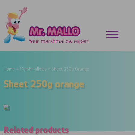
Skip to main content
Breadcrumb
Home
Marshmallows
Sheet 250g Orange
Sheet 250g orange
Related products