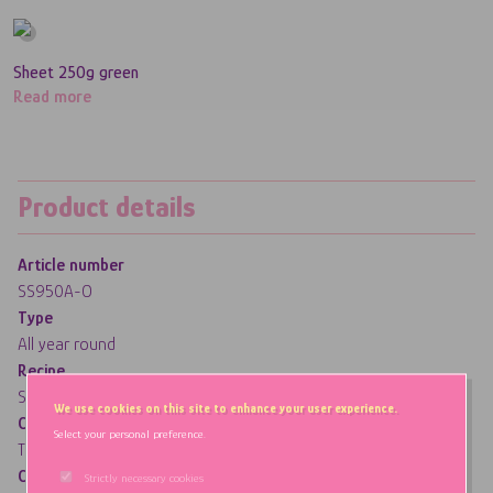
Sheet 250g green
Read more
Product details
Article number
SS950A-O
Type
All year round
Recipe
Standard (pork gelatine)
We use cookies on this site to enhance your user experience.
Coating
Select your personal preference.
Traditional (dextrose and/or starch)
Characteristics
Strictly necessary cookies