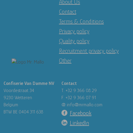
About Us
Contact
Terms & Conditions
Privacy policy
Quality policy
Recruitment privacy policy
Other
Image
Confiserie Van Damme NV
Contact
Voordestraat 34
T. +32 9 366 08 29
9230 Wetteren
F. +32 9 366 07 91
Belgium
@ info@mrmallo.com
BTW BE 0404 311 638
Facebook
LinkedIn