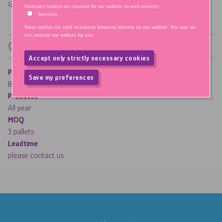
Gluten, GMO & Fat FREE
Necessary cookies are required for our website to work correctly.
Statistics
These cookies are used to analyze browsing behavior on our website. This way we
can improve our website for you.
Order information
Accept only strictly necessary cookies
Production plant
Withdraw consent
Save my preferences
Belgium - Mellow Party
Produced
All year
MOQ
3 pallets
Leadtime
please contact us